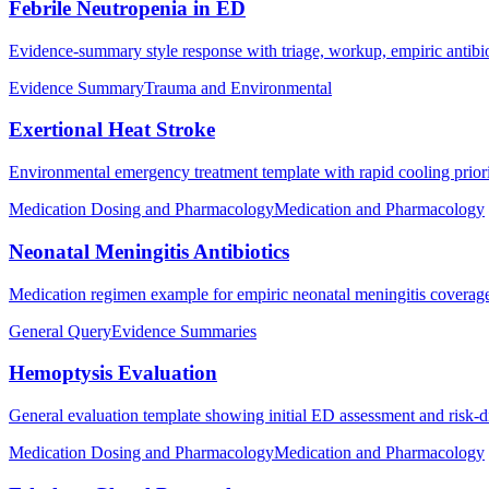
Febrile Neutropenia in ED
Evidence-summary style response with triage, workup, empiric antibiot
Evidence Summary
Trauma and Environmental
Exertional Heat Stroke
Environmental emergency treatment template with rapid cooling prioriti
Medication Dosing and Pharmacology
Medication and Pharmacology
Neonatal Meningitis Antibiotics
Medication regimen example for empiric neonatal meningitis coverag
General Query
Evidence Summaries
Hemoptysis Evaluation
General evaluation template showing initial ED assessment and risk-
Medication Dosing and Pharmacology
Medication and Pharmacology