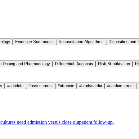
cology
Evidence Summaries
Resuscitation Algorithms
Disposition and 
n Dosing and Pharmacology
Differential Diagnosis
Risk Stratification
Re
cs
#
antidote
#
assessment
#
atropine
#
bradycardia
#
cardiac arrest
ultures need admission versus close outpatient follow-up.