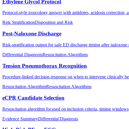
Ethylene Glycol Protocol
Protocol-style toxicology answer with antidotes, acidosis correction, a
Risk Stratification
Disposition and Risk
Post-Naloxone Discharge
Risk-stratification output for safe ED discharge timing after naloxone 
Differential Diagnosis
Resuscitation Algorithms
Tension Pneumothorax Recognition
Procedure-linked decision response on when to intervene clinically b
Resuscitation Algorithm
Resuscitation Algorithms
eCPR Candidate Selection
Resuscitation algorithm focused on inclusion criteria, timing windows
Evidence Summary
Differential Diagnosis