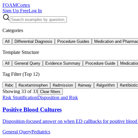
FOAM
Cortex
Sign Up Free
Log In
Categories
All
Differential Diagnosis
Procedure Guides
Medication and Pharma
Template Structure
All
General Query
Evidence Summary
Procedure Guide
Medicatio
Tag Filter (Top
12
)
#
abc
#
acetaminophen
#
admission
#
airway
#
algorithm
#
antibioti
Showing
33
of
33
Clear filters
Risk Stratification
Disposition and Risk
Positive Blood Cultures
Disposition-focused answer on when ED callbacks for positive blood c
General Query
Pediatrics