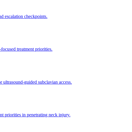
d escalation checkpoints.
ocused treatment priorities.
or ultrasound-guided subclavian access.
riorities in penetrating neck injury.