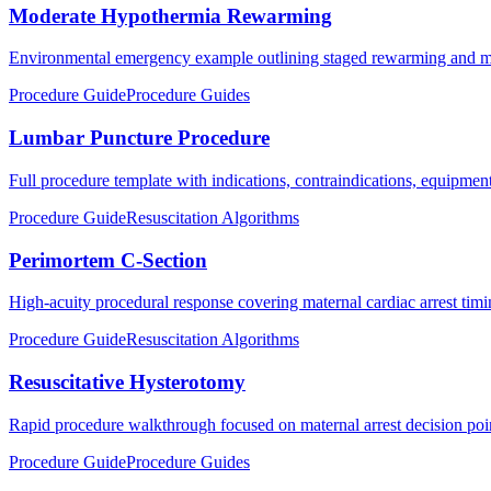
Moderate Hypothermia Rewarming
Environmental emergency example outlining staged rewarming and mon
Procedure Guide
Procedure Guides
Lumbar Puncture Procedure
Full procedure template with indications, contraindications, equipment,
Procedure Guide
Resuscitation Algorithms
Perimortem C-Section
High-acuity procedural response covering maternal cardiac arrest timin
Procedure Guide
Resuscitation Algorithms
Resuscitative Hysterotomy
Rapid procedure walkthrough focused on maternal arrest decision poi
Procedure Guide
Procedure Guides