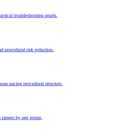
ctical troubleshooting pearls.
d procedural risk reduction.
ous pacing procedural structure.
n ranges by age group.