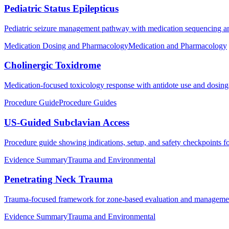
Pediatric Status Epilepticus
Pediatric seizure management pathway with medication sequencing an
Medication Dosing and Pharmacology
Medication and Pharmacology
Cholinergic Toxidrome
Medication-focused toxicology response with antidote use and dosing-f
Procedure Guide
Procedure Guides
US-Guided Subclavian Access
Procedure guide showing indications, setup, and safety checkpoints f
Evidence Summary
Trauma and Environmental
Penetrating Neck Trauma
Trauma-focused framework for zone-based evaluation and management p
Evidence Summary
Trauma and Environmental