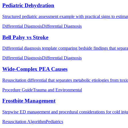
Pediatric Dehydration
Structured pediatric assessment example with practical signs to estima
Differential Diagnosis
Differential Diagnosis
Bell Palsy vs Stroke
Differential diagnosis template comparing bedside findings that separat
Differential Diagnosis
Differential Diagnosis
Wide-Complex PEA Causes
Resuscitation differential that separates metabolic etiologies from to
Procedure Guide
Trauma and Environmental
Frostbite Management
Stepwise ED management and procedural considerations for cold injur
Resuscitation Algorithm
Pediatrics