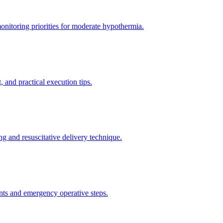
itoring priorities for moderate hypothermia.
 and practical execution tips.
g and resuscitative delivery technique.
nts and emergency operative steps.