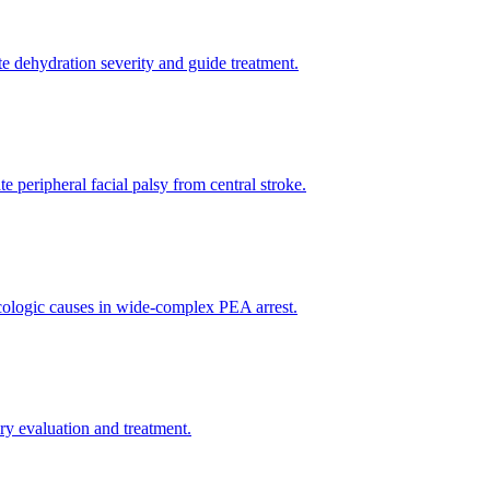
te dehydration severity and guide treatment.
e peripheral facial palsy from central stroke.
xicologic causes in wide-complex PEA arrest.
y evaluation and treatment.