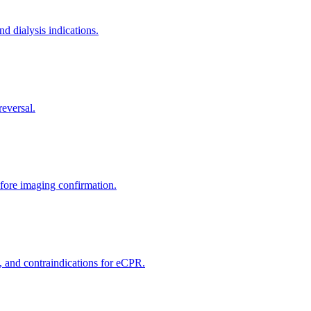
nd dialysis indications.
reversal.
efore imaging confirmation.
, and contraindications for eCPR.