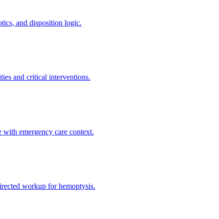
ics, and disposition logic.
es and critical interventions.
e with emergency care context.
directed workup for hemoptysis.