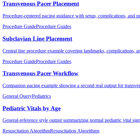
Transvenous Pacer Placement
Procedure-centered pacing guidance with setup, complications, and pra
Procedure Guide
Procedure Guides
Subclavian Line Placement
Central line procedure example covering landmarks, complications, an
Procedure Guide
Procedure Guides
Transvenous Pacer Workflow
Companion pacing example showing a second real output for transven
General Query
Pediatrics
Pediatric Vitals by Age
General-reference style output summarizing normal pediatric vital sig
Resuscitation Algorithm
Resuscitation Algorithms