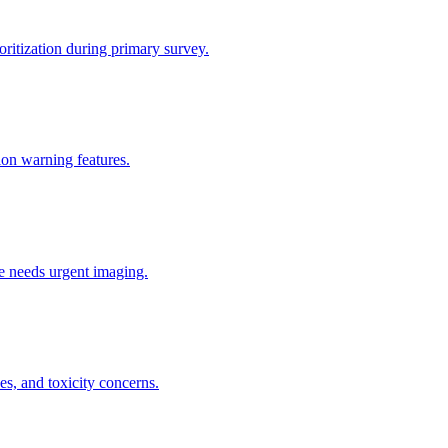
ritization during primary survey.
tion warning features.
he needs urgent imaging.
s, and toxicity concerns.