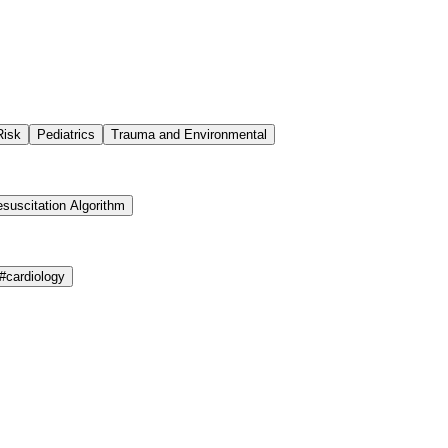
Risk
Pediatrics
Trauma and Environmental
suscitation Algorithm
#
cardiology