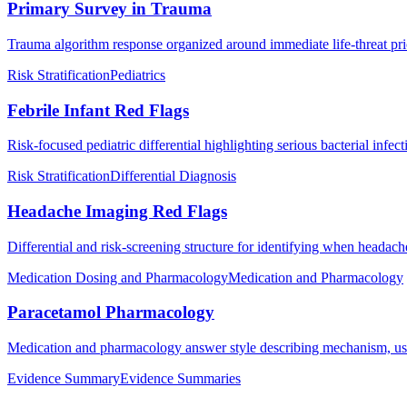
Primary Survey in Trauma
Trauma algorithm response organized around immediate life-threat prio
Risk Stratification
Pediatrics
Febrile Infant Red Flags
Risk-focused pediatric differential highlighting serious bacterial infec
Risk Stratification
Differential Diagnosis
Headache Imaging Red Flags
Differential and risk-screening structure for identifying when headac
Medication Dosing and Pharmacology
Medication and Pharmacology
Paracetamol Pharmacology
Medication and pharmacology answer style describing mechanism, use
Evidence Summary
Evidence Summaries