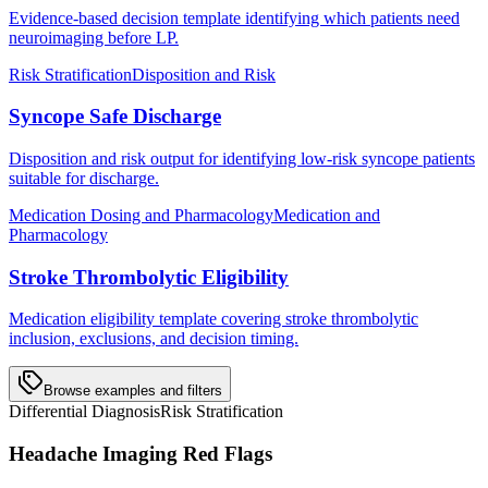
Evidence-based decision template identifying which patients need
neuroimaging before LP.
Risk Stratification
Disposition and Risk
Syncope Safe Discharge
Disposition and risk output for identifying low-risk syncope patients
suitable for discharge.
Medication Dosing and Pharmacology
Medication and
Pharmacology
Stroke Thrombolytic Eligibility
Medication eligibility template covering stroke thrombolytic
inclusion, exclusions, and decision timing.
Browse examples and filters
Differential Diagnosis
Risk Stratification
Headache Imaging Red Flags