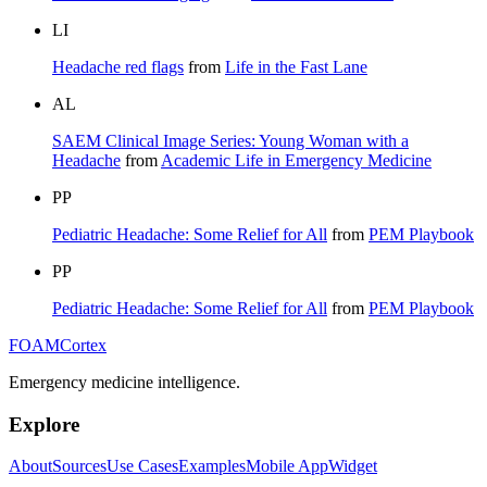
LI
Headache red flags
from
Life in the Fast Lane
AL
SAEM Clinical Image Series: Young Woman with a
Headache
from
Academic Life in Emergency Medicine
PP
Pediatric Headache: Some Relief for All
from
PEM Playbook
PP
Pediatric Headache: Some Relief for All
from
PEM Playbook
FOAM
Cortex
Emergency medicine intelligence.
Explore
About
Sources
Use Cases
Examples
Mobile App
Widget