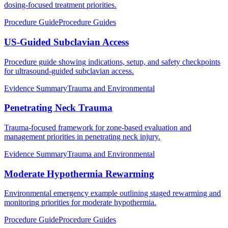
dosing-focused treatment priorities.
Procedure Guide
Procedure Guides
US-Guided Subclavian Access
Procedure guide showing indications, setup, and safety checkpoints
for ultrasound-guided subclavian access.
Evidence Summary
Trauma and Environmental
Penetrating Neck Trauma
Trauma-focused framework for zone-based evaluation and
management priorities in penetrating neck injury.
Evidence Summary
Trauma and Environmental
Moderate Hypothermia Rewarming
Environmental emergency example outlining staged rewarming and
monitoring priorities for moderate hypothermia.
Procedure Guide
Procedure Guides