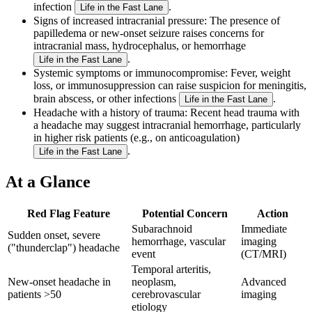
infection
.
Life in the Fast Lane
Signs of increased intracranial pressure
: The presence of
papilledema or new-onset seizure raises concerns for
intracranial mass, hydrocephalus, or hemorrhage
.
Life in the Fast Lane
Systemic symptoms or immunocompromise
: Fever, weight
loss, or immunosuppression can raise suspicion for meningitis,
brain abscess, or other infections
.
Life in the Fast Lane
Headache with a history of trauma
: Recent head trauma with
a headache may suggest intracranial hemorrhage, particularly
in higher risk patients (e.g., on anticoagulation)
.
Life in the Fast Lane
At a Glance
Red Flag Feature
Potential Concern
Action
Subarachnoid
Immediate
Sudden onset, severe
hemorrhage, vascular
imaging
("thunderclap") headache
event
(CT/MRI)
Temporal arteritis,
New-onset headache in
neoplasm,
Advanced
patients >50
cerebrovascular
imaging
etiology