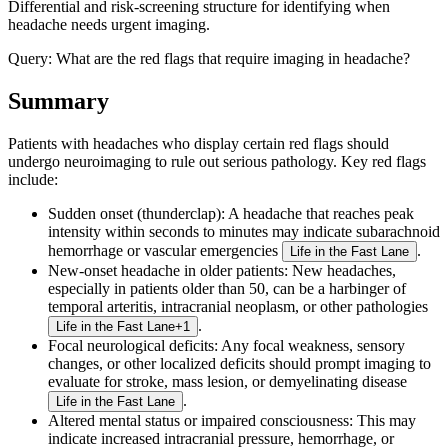
Differential and risk-screening structure for identifying when
headache needs urgent imaging.
Query:
What are the red flags that require imaging in headache?
Summary
Patients with headaches who display certain red flags should
undergo neuroimaging to rule out serious pathology. Key red flags
include:
Sudden onset (thunderclap)
: A headache that reaches peak
intensity within seconds to minutes may indicate subarachnoid
hemorrhage or vascular emergencies
.
Life in the Fast Lane
New-onset headache in older patients
: New headaches,
especially in patients older than 50, can be a harbinger of
temporal arteritis, intracranial neoplasm, or other pathologies
.
Life in the Fast Lane
+
1
Focal neurological deficits
: Any focal weakness, sensory
changes, or other localized deficits should prompt imaging to
evaluate for stroke, mass lesion, or demyelinating disease
.
Life in the Fast Lane
Altered mental status or impaired consciousness
: This may
indicate increased intracranial pressure, hemorrhage, or