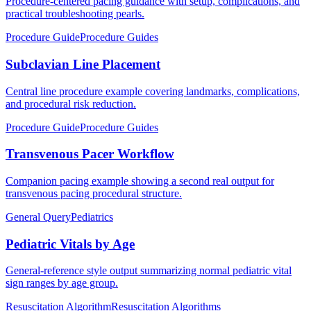
Procedure-centered pacing guidance with setup, complications, and
practical troubleshooting pearls.
Procedure Guide
Procedure Guides
Subclavian Line Placement
Central line procedure example covering landmarks, complications,
and procedural risk reduction.
Procedure Guide
Procedure Guides
Transvenous Pacer Workflow
Companion pacing example showing a second real output for
transvenous pacing procedural structure.
General Query
Pediatrics
Pediatric Vitals by Age
General-reference style output summarizing normal pediatric vital
sign ranges by age group.
Resuscitation Algorithm
Resuscitation Algorithms