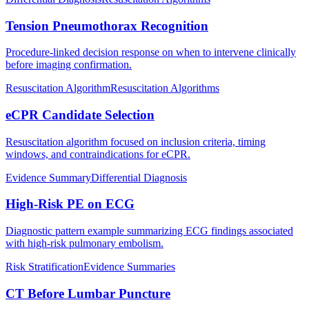
Tension Pneumothorax Recognition
Procedure-linked decision response on when to intervene clinically
before imaging confirmation.
Resuscitation Algorithm
Resuscitation Algorithms
eCPR Candidate Selection
Resuscitation algorithm focused on inclusion criteria, timing
windows, and contraindications for eCPR.
Evidence Summary
Differential Diagnosis
High-Risk PE on ECG
Diagnostic pattern example summarizing ECG findings associated
with high-risk pulmonary embolism.
Risk Stratification
Evidence Summaries
CT Before Lumbar Puncture