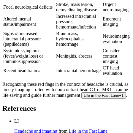
Stroke, mass lesion,
Urgent
Focal neurological deficits
demyelinating disease
neuroimaging
Increased intracranial
Altered mental
Emergent
pressure,
status/impairment
imaging
hemorrhage/infection
Signs of increased
Brain mass,
Neuroimaging
intracranial pressure
hydrocephalus,
evaluation
(papilledema)
hemorrhage
Systemic symptoms
Consider
(fever/weight loss) or
Meningitis, abscess
contrast
immunosuppression
imaging
CT head
Recent head trauma
Intracranial hemorrhage
evaluation
Recognizing these red flags in the context of headache is crucial, as
timely imaging—often with non-contrast head CT or MRI—can be
life-saving and guide further management
.
Life in the Fast Lane
+
1
References
LI
Headache and imaging
from
Life in the Fast Lane