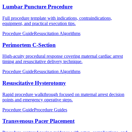
Lumbar Puncture Procedure
Full procedure template with indications, contraindications,
equipment, and practical execution tips.
Procedure Guide
Resuscitation Algorithms
Perimortem C-Section
High-acuity procedural response covering maternal cardiac arrest
timing and resuscitative delivery technique.
Procedure Guide
Resuscitation Algorithms
Resuscitative Hysterotomy
Rapid procedure walkthrough focused on maternal arrest decision
points and emergency operative steps.
Procedure Guide
Procedure Guides
Transvenous Pacer Placement