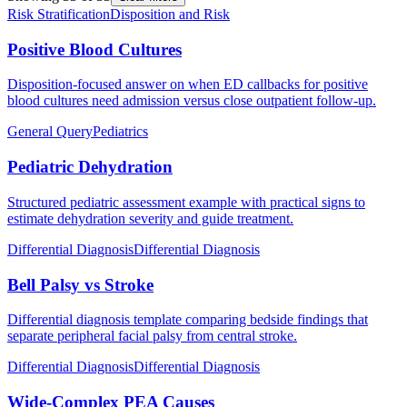
Risk Stratification
Disposition and Risk
Positive Blood Cultures
Disposition-focused answer on when ED callbacks for positive
blood cultures need admission versus close outpatient follow-up.
General Query
Pediatrics
Pediatric Dehydration
Structured pediatric assessment example with practical signs to
estimate dehydration severity and guide treatment.
Differential Diagnosis
Differential Diagnosis
Bell Palsy vs Stroke
Differential diagnosis template comparing bedside findings that
separate peripheral facial palsy from central stroke.
Differential Diagnosis
Differential Diagnosis
Wide-Complex PEA Causes