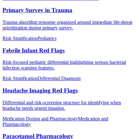
Primary Survey in Trauma
Trauma algorithm response organized around immediate life-threat
prioritization during primary survey.
Risk Stratification
Pediatrics
Febrile Infant Red Flags
Risk-focused pediatric differential highlighting serious bacterial
infection warning features.
Risk Stratification
Differential Diagnosis
Headache Imaging Red Flags
Differential and risk-screening structure for identifying when
headache needs urgent imaging.
Medication Dosing and Pharmacology
Medication and
Pharmacology
Paracetamol Pharmacology