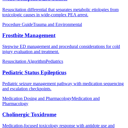
Resuscitation differential that separates metabolic etiologies from
toxicologic causes in wide-complex PEA arrest.
Procedure Guide
Trauma and Environmental
Frostbite Management
Stepwise ED management and procedural considerations for cold
injury evaluation and treatment.
Resuscitation Algorithm
Pediatrics
Pediatric Status Epilepticus
Pediatric seizure management pathway with medication sequencing
and escalation checkpoints.
Medication Dosing and Pharmacology
Medication and
Pharmacology
Cholinergic Toxidrome
Medication-focused toxicology response with antidote use and