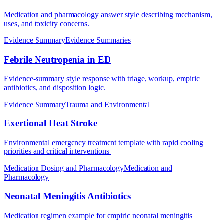
Medication and pharmacology answer style describing mechanism,
uses, and toxicity concerns.
Evidence Summary
Evidence Summaries
Febrile Neutropenia in ED
Evidence-summary style response with triage, workup, empiric
antibiotics, and disposition logic.
Evidence Summary
Trauma and Environmental
Exertional Heat Stroke
Environmental emergency treatment template with rapid cooling
priorities and critical interventions.
Medication Dosing and Pharmacology
Medication and
Pharmacology
Neonatal Meningitis Antibiotics
Medication regimen example for empiric neonatal meningitis