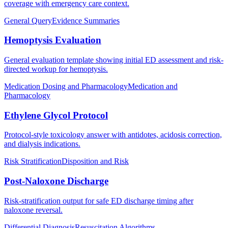
coverage with emergency care context.
General Query
Evidence Summaries
Hemoptysis Evaluation
General evaluation template showing initial ED assessment and risk-
directed workup for hemoptysis.
Medication Dosing and Pharmacology
Medication and
Pharmacology
Ethylene Glycol Protocol
Protocol-style toxicology answer with antidotes, acidosis correction,
and dialysis indications.
Risk Stratification
Disposition and Risk
Post-Naloxone Discharge
Risk-stratification output for safe ED discharge timing after
naloxone reversal.
Differential Diagnosis
Resuscitation Algorithms