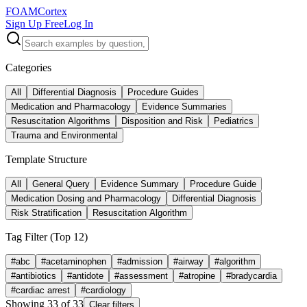
FOAM
Cortex
Sign Up Free
Log In
Categories
All
Differential Diagnosis
Procedure Guides
Medication and Pharmacology
Evidence Summaries
Resuscitation Algorithms
Disposition and Risk
Pediatrics
Trauma and Environmental
Template Structure
All
General Query
Evidence Summary
Procedure Guide
Medication Dosing and Pharmacology
Differential Diagnosis
Risk Stratification
Resuscitation Algorithm
Tag Filter (Top
12
)
#
abc
#
acetaminophen
#
admission
#
airway
#
algorithm
#
antibiotics
#
antidote
#
assessment
#
atropine
#
bradycardia
#
cardiac arrest
#
cardiology
Showing
33
of
33
Clear filters