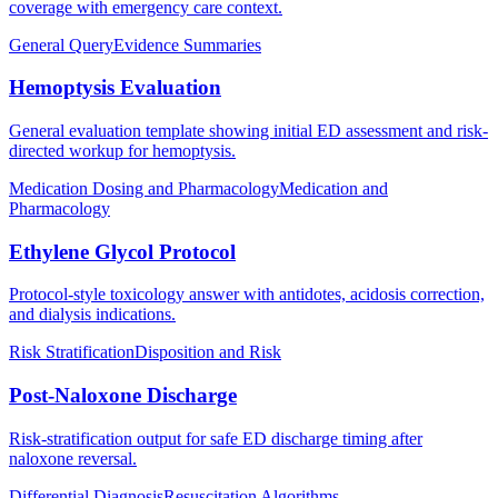
coverage with emergency care context.
General Query
Evidence Summaries
Hemoptysis Evaluation
General evaluation template showing initial ED assessment and risk-
directed workup for hemoptysis.
Medication Dosing and Pharmacology
Medication and
Pharmacology
Ethylene Glycol Protocol
Protocol-style toxicology answer with antidotes, acidosis correction,
and dialysis indications.
Risk Stratification
Disposition and Risk
Post-Naloxone Discharge
Risk-stratification output for safe ED discharge timing after
naloxone reversal.
Differential Diagnosis
Resuscitation Algorithms