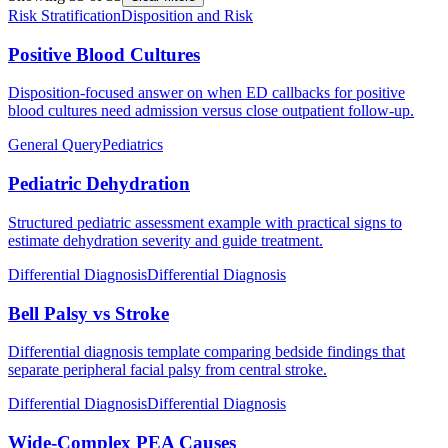
Risk Stratification
Disposition and Risk
Positive Blood Cultures
Disposition-focused answer on when ED callbacks for positive
blood cultures need admission versus close outpatient follow-up.
General Query
Pediatrics
Pediatric Dehydration
Structured pediatric assessment example with practical signs to
estimate dehydration severity and guide treatment.
Differential Diagnosis
Differential Diagnosis
Bell Palsy vs Stroke
Differential diagnosis template comparing bedside findings that
separate peripheral facial palsy from central stroke.
Differential Diagnosis
Differential Diagnosis
Wide-Complex PEA Causes