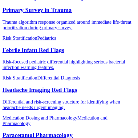
Primary Survey in Trauma
Trauma algorithm response organized around immediate life-threat
prioritization during primary survey.
Risk Stratification
Pediatrics
Febrile Infant Red Flags
Risk-focused pediatric differential highlighting serious bacterial
infection warning features.
Risk Stratification
Differential Diagnosis
Headache Imaging Red Flags
Differential and risk-screening structure for identifying when
headache needs urgent imaging.
Medication Dosing and Pharmacology
Medication and
Pharmacology
Paracetamol Pharmacology