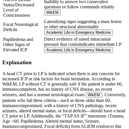
Inability to answer two consecutive
Status/Decreased
questions or follow commands reliably
Level of
WikEM
Consciousness
Lateralizing signs suggesting a mass lesion
Focal Neurological
or other structural abnormality
Deficits
Academic Life in Emergency Medicine
Direct evidence of raised intracranial
Papilledema and
pressure that contraindicates immediate LP
Other Signs of
Elevated ICP
Academic Life in Emergency Medicine
Explanation
A head CT prior to LP is indicated when there is any concern for
increased ICP or risk factors for brain herniation. According to
WikEM, LP without CT is generally safe if the patient is under 60,
immunocompetent, has no history of CNS disease, no recent
seizures, and has a normal neurological exam
. Conversely,
WikEM
patients who fail these criteria—such as those older than 60,
immunocompromised, with a history of CNS pathology, recent
seizures, altered mental status, or focal deficits—should have a head
CT prior to LP. Additionally, the “TAP AS IF” mnemonic (Trauma,
Age >60, Papilledema, Altered mental status, Seizure,
Immunocompromised, Focal deficits) from ALiEM reinforces this