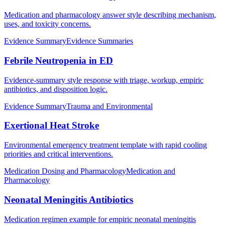
Medication and pharmacology answer style describing mechanism,
uses, and toxicity concerns.
Evidence Summary
Evidence Summaries
Febrile Neutropenia in ED
Evidence-summary style response with triage, workup, empiric
antibiotics, and disposition logic.
Evidence Summary
Trauma and Environmental
Exertional Heat Stroke
Environmental emergency treatment template with rapid cooling
priorities and critical interventions.
Medication Dosing and Pharmacology
Medication and
Pharmacology
Neonatal Meningitis Antibiotics
Medication regimen example for empiric neonatal meningitis