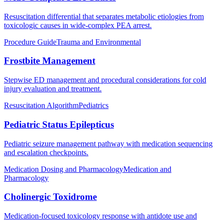
Resuscitation differential that separates metabolic etiologies from
toxicologic causes in wide-complex PEA arrest.
Procedure Guide
Trauma and Environmental
Frostbite Management
Stepwise ED management and procedural considerations for cold
injury evaluation and treatment.
Resuscitation Algorithm
Pediatrics
Pediatric Status Epilepticus
Pediatric seizure management pathway with medication sequencing
and escalation checkpoints.
Medication Dosing and Pharmacology
Medication and
Pharmacology
Cholinergic Toxidrome
Medication-focused toxicology response with antidote use and