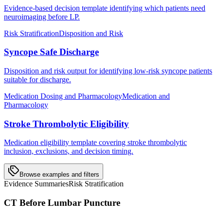
Evidence-based decision template identifying which patients need
neuroimaging before LP.
Risk Stratification
Disposition and Risk
Syncope Safe Discharge
Disposition and risk output for identifying low-risk syncope patients
suitable for discharge.
Medication Dosing and Pharmacology
Medication and
Pharmacology
Stroke Thrombolytic Eligibility
Medication eligibility template covering stroke thrombolytic
inclusion, exclusions, and decision timing.
Browse examples and filters
Evidence Summaries
Risk Stratification
CT Before Lumbar Puncture