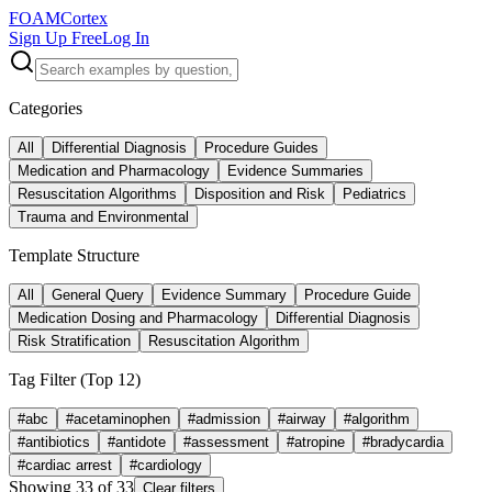
FOAM
Cortex
Sign Up Free
Log In
Categories
All
Differential Diagnosis
Procedure Guides
Medication and Pharmacology
Evidence Summaries
Resuscitation Algorithms
Disposition and Risk
Pediatrics
Trauma and Environmental
Template Structure
All
General Query
Evidence Summary
Procedure Guide
Medication Dosing and Pharmacology
Differential Diagnosis
Risk Stratification
Resuscitation Algorithm
Tag Filter (Top
12
)
#
abc
#
acetaminophen
#
admission
#
airway
#
algorithm
#
antibiotics
#
antidote
#
assessment
#
atropine
#
bradycardia
#
cardiac arrest
#
cardiology
Showing
33
of
33
Clear filters