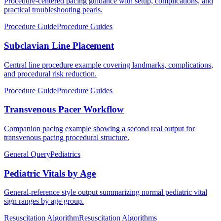
Procedure-centered pacing guidance with setup, complications, and
practical troubleshooting pearls.
Procedure Guide
Procedure Guides
Subclavian Line Placement
Central line procedure example covering landmarks, complications,
and procedural risk reduction.
Procedure Guide
Procedure Guides
Transvenous Pacer Workflow
Companion pacing example showing a second real output for
transvenous pacing procedural structure.
General Query
Pediatrics
Pediatric Vitals by Age
General-reference style output summarizing normal pediatric vital
sign ranges by age group.
Resuscitation Algorithm
Resuscitation Algorithms