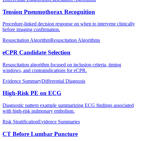
Tension Pneumothorax Recognition
Procedure-linked decision response on when to intervene clinically
before imaging confirmation.
Resuscitation Algorithm
Resuscitation Algorithms
eCPR Candidate Selection
Resuscitation algorithm focused on inclusion criteria, timing
windows, and contraindications for eCPR.
Evidence Summary
Differential Diagnosis
High-Risk PE on ECG
Diagnostic pattern example summarizing ECG findings associated
with high-risk pulmonary embolism.
Risk Stratification
Evidence Summaries
CT Before Lumbar Puncture