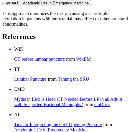
approach
.
Academic Life in Emergency Medicine
This approach minimizes the risk of causing a catastrophic
herniation in patients with intracranial mass effect or other structural
abnormalities.
References
WIK
CT before lumbar puncture
from
WikEM
TT
Lumbar Puncture
from
Taming the SRU
EMD
Myths in EM: Is Head CT Needed Before LP in all Adults
with Suspected Bacterial Meningitis?
from
emDocs
AL
Tips for Interpreting the CSF Opening Pressure
from
Academic Life in Emergency Medicine