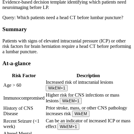
Evidence-based decision template identifying which patients need
neuroimaging before LP.
Query:
Which patients need a head CT before lumbar puncture?
Summary
Patients with signs of elevated intracranial pressure (ICP) or other
risk factors for brain herniation require a head CT before performing
a lumbar puncture.
At-a-glance
Risk Factor
Description
Increased risk of intracranial lesions
Age > 60
WikEM
+
1
Higher risk for CNS infections or mass
Immunocompromised
lesions
WikEM
+
1
Prior stroke, mass, or other CNS pathology
History of CNS
Disease
increases risk
WikEM
Can be an indicator of increased ICP or mass
Recent Seizure (<1
week)
effect
WikEM
+
1
Altered Mental