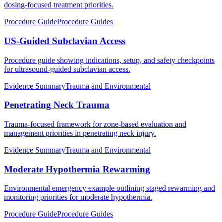
dosing-focused treatment priorities.
Procedure Guide
Procedure Guides
US-Guided Subclavian Access
Procedure guide showing indications, setup, and safety checkpoints
for ultrasound-guided subclavian access.
Evidence Summary
Trauma and Environmental
Penetrating Neck Trauma
Trauma-focused framework for zone-based evaluation and
management priorities in penetrating neck injury.
Evidence Summary
Trauma and Environmental
Moderate Hypothermia Rewarming
Environmental emergency example outlining staged rewarming and
monitoring priorities for moderate hypothermia.
Procedure Guide
Procedure Guides