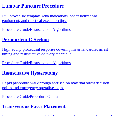
Lumbar Puncture Procedure
Full procedure template with indications, contraindications,
equipment, and practical execution tips.
Procedure Guide
Resuscitation Algorithms
Perimortem C-Section
High-acuity procedural response covering maternal cardiac arrest
timing and resuscitative delivery technique.
Procedure Guide
Resuscitation Algorithms
Resuscitative Hysterotomy
Rapid procedure walkthrough focused on maternal arrest decision
points and emergency operative steps.
Procedure Guide
Procedure Guides
Transvenous Pacer Placement