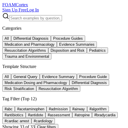
FOAM
Cortex
Sign Up Free
Log In
Categories
All
Differential Diagnosis
Procedure Guides
Medication and Pharmacology
Evidence Summaries
Resuscitation Algorithms
Disposition and Risk
Pediatrics
Trauma and Environmental
Template Structure
All
General Query
Evidence Summary
Procedure Guide
Medication Dosing and Pharmacology
Differential Diagnosis
Risk Stratification
Resuscitation Algorithm
Tag Filter (Top
12
)
#
abc
#
acetaminophen
#
admission
#
airway
#
algorithm
#
antibiotics
#
antidote
#
assessment
#
atropine
#
bradycardia
#
cardiac arrest
#
cardiology
Showing
33
of
33
Clear filters