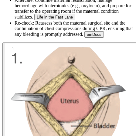
Aftercare:
Continue maternal resuscitation, manage
hemorrhage with uterotonics (e.g., oxytocin), and prepare for
transfer to the operating room if the maternal condition
stabilizes.
Life in the Fast Lane
Re-check:
Reassess both the maternal surgical site and the
continuation of chest compressions during CPR, ensuring that
any bleeding is promptly addressed.
emDocs