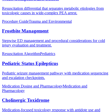
Resuscitation differential that separates metabolic etiologies from
toxicologic causes in wide-complex PEA arrest.
Procedure Guide
Trauma and Environmental
Frostbite Management
Stepwise ED management and procedural considerations for cold
injury evaluation and treatment.
Resuscitation Algorithm
Pediatrics
Pediatric Status Epilepticus
Pediatric seizure management pathway with medication sequencing
and escalation checkpoints.
Medication Dosing and Pharmacology
Medication and
Pharmacology
Cholinergic Toxidrome
Medication-focused toxicology response with antidote use and