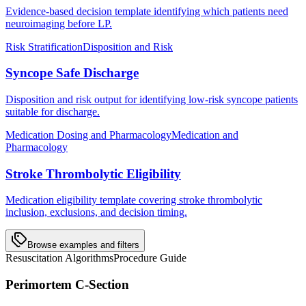
Evidence-based decision template identifying which patients need
neuroimaging before LP.
Risk Stratification
Disposition and Risk
Syncope Safe Discharge
Disposition and risk output for identifying low-risk syncope patients
suitable for discharge.
Medication Dosing and Pharmacology
Medication and
Pharmacology
Stroke Thrombolytic Eligibility
Medication eligibility template covering stroke thrombolytic
inclusion, exclusions, and decision timing.
Browse examples and filters
Resuscitation Algorithms
Procedure Guide
Perimortem C-Section