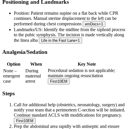
Positioning and Landmarks
Position:
Patient remains supine on a flat back while CPR
continues. Manual uterine displacement to the left can be
performed during chest compressions
emDocs
+
1
Landmarks/US:
Identify the midline from the xiphoid process
to the pubic symphysis. The incision is made vertically along
the linea alba
Life in the Fast Lane
+
1
Analgesia/Sedation
Option
When
Key Note
Procedural sedation is not applicable;
None –
During
maintain ongoing resuscitation
emergent
maternal
case
arrest
First10EM
Steps
Call for additional help (obstetrics, neonatology, surgery) and
notify your team that a perimortem C-section will be initiated.
Continue standard ACLS with modifications for pregnancy.
First10EM
Prep the abdominal area rapidly with antiseptic and ensure