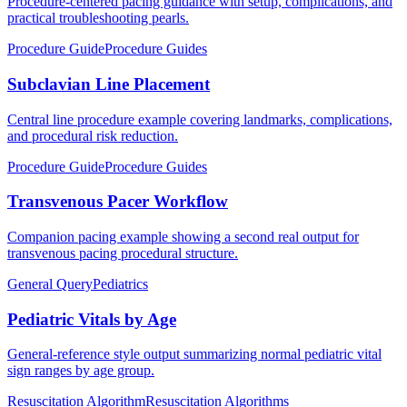
Procedure-centered pacing guidance with setup, complications, and
practical troubleshooting pearls.
Procedure Guide
Procedure Guides
Subclavian Line Placement
Central line procedure example covering landmarks, complications,
and procedural risk reduction.
Procedure Guide
Procedure Guides
Transvenous Pacer Workflow
Companion pacing example showing a second real output for
transvenous pacing procedural structure.
General Query
Pediatrics
Pediatric Vitals by Age
General-reference style output summarizing normal pediatric vital
sign ranges by age group.
Resuscitation Algorithm
Resuscitation Algorithms