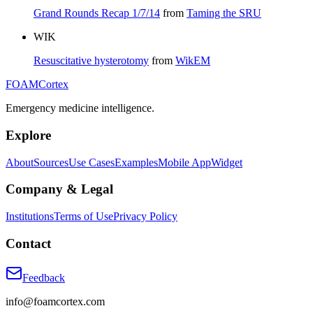
Grand Rounds Recap 1/7/14
from
Taming the SRU
WIK
Resuscitative hysterotomy
from
WikEM
FOAM
Cortex
Emergency medicine intelligence.
Explore
About
Sources
Use Cases
Examples
Mobile App
Widget
Company & Legal
Institutions
Terms of Use
Privacy Policy
Contact
Feedback
info@foamcortex.com