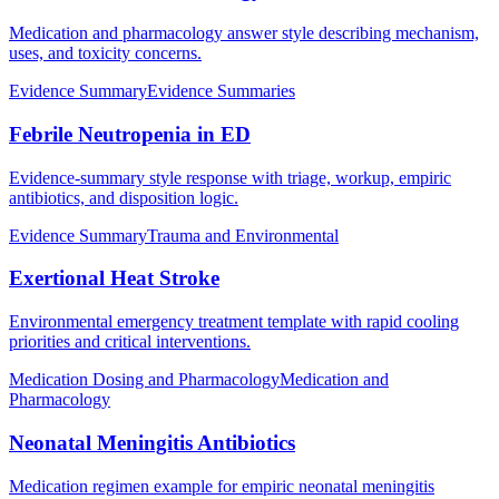
Medication and pharmacology answer style describing mechanism,
uses, and toxicity concerns.
Evidence Summary
Evidence Summaries
Febrile Neutropenia in ED
Evidence-summary style response with triage, workup, empiric
antibiotics, and disposition logic.
Evidence Summary
Trauma and Environmental
Exertional Heat Stroke
Environmental emergency treatment template with rapid cooling
priorities and critical interventions.
Medication Dosing and Pharmacology
Medication and
Pharmacology
Neonatal Meningitis Antibiotics
Medication regimen example for empiric neonatal meningitis