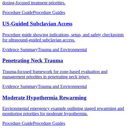
dosing-focused treatment priorities.
Procedure Guide
Procedure Guides
US-Guided Subclavian Access
Procedure guide showing indications, setup, and safety checkpoints
for ultrasound-guided subclavian access.
Evidence Summary
Trauma and Environmental
Penetrating Neck Trauma
Trauma-focused framework for zone-based evaluation and
management priorities in penetrating neck injury.
Evidence Summary
Trauma and Environmental
Moderate Hypothermia Rewarming
Environmental emergency example outlining staged rewarming and
monitoring priorities for moderate hypothermia.
Procedure Guide
Procedure Guides