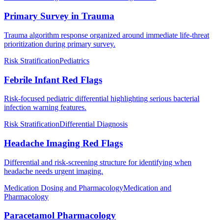
Primary Survey in Trauma
Trauma algorithm response organized around immediate life-threat
prioritization during primary survey.
Risk Stratification
Pediatrics
Febrile Infant Red Flags
Risk-focused pediatric differential highlighting serious bacterial
infection warning features.
Risk Stratification
Differential Diagnosis
Headache Imaging Red Flags
Differential and risk-screening structure for identifying when
headache needs urgent imaging.
Medication Dosing and Pharmacology
Medication and
Pharmacology
Paracetamol Pharmacology