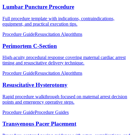
Lumbar Puncture Procedure
Full procedure template with indications, contraindications,
equipment, and practical execution tips.
Procedure Guide
Resuscitation Algorithms
Perimortem C-Section
High-acuity procedural response covering maternal cardiac arrest
timing and resuscitative delivery technique.
Procedure Guide
Resuscitation Algorithms
Resuscitative Hysterotomy
Rapid procedure walkthrough focused on maternal arrest decision
points and emergency operative steps.
Procedure Guide
Procedure Guides
Transvenous Pacer Placement