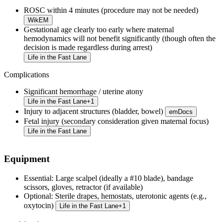
ROSC within 4 minutes (procedure may not be needed)
WikEM
Gestational age clearly too early where maternal
hemodynamics will not benefit significantly (though often the
decision is made regardless during arrest)
Life in the Fast Lane
Complications
Significant hemorrhage / uterine atony
Life in the Fast Lane
+
1
Injury to adjacent structures (bladder, bowel)
emDocs
Fetal injury (secondary consideration given maternal focus)
Life in the Fast Lane
Equipment
Essential:
Large scalpel (ideally a #10 blade), bandage
scissors, gloves, retractor (if available)
Optional:
Sterile drapes, hemostats, uterotonic agents (e.g.,
oxytocin)
Life in the Fast Lane
+
1