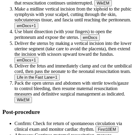
that resuscitation continues uninterrupted.
WikEM
Make a midline vertical incision from the xiphoid to the pubic
symphysis with your scalpel, cutting through the skin,
subcutaneous tissue, and fascia until reaching the peritoneum.
emDocs
+
1
Use blunt dissection (with your fingers) to open the
peritoneum and expose the uterus.
emDocs
Deliver the uterus by making a vertical incision into the lower
uterine segment (take care to avoid the placenta), then extend
the incision with scissors upward toward the fundus.
emDocs
+
1
Deliver the fetus and immediately clamp and cut the umbilical
cord, then pass the neonate to the neonatal resuscitation team.
Life in the Fast Lane
+
1
Pack the open uterus and abdomen with sterile towels/gauze
to control bleeding, then resume maternal resuscitation
measures and definitive surgical management as indicated.
WikEM
Post-procedure
Confirm:
Check for return of spontaneous circulation via
clinical exam and monitor cardiac rhythm.
First10EM