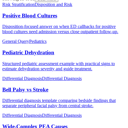
Risk Stratification
Disposition and Risk
Positive Blood Cultures
Disposition-focused answer on when ED callbacks for positive
blood cultures need admission versus close outpatient follow-up.
General Query
Pediatrics
Pediatric Dehydration
Structured pediatric assessment example with practical signs to
estimate dehydration severity and guide treatment.
Differential Diagnosis
Differential Diagnosis
Bell Palsy vs Stroke
Differential diagnosis template comparing bedside findings that
separate peripheral facial palsy from central stroke.
Differential Diagnosis
Differential Diagnosis
Wide-Complex PEA Causes