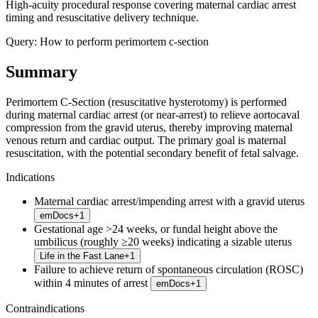
High-acuity procedural response covering maternal cardiac arrest
timing and resuscitative delivery technique.
Query:
How to perform perimortem c-section
Summary
Perimortem C-Section (resuscitative hysterotomy) is performed
during maternal cardiac arrest (or near-arrest) to relieve aortocaval
compression from the gravid uterus, thereby improving maternal
venous return and cardiac output. The primary goal is maternal
resuscitation, with the potential secondary benefit of fetal salvage.
Indications
Maternal cardiac arrest/impending arrest with a gravid uterus
emDocs
+
1
Gestational age >24 weeks, or fundal height above the
umbilicus (roughly ≥20 weeks) indicating a sizable uterus
Life in the Fast Lane
+
1
Failure to achieve return of spontaneous circulation (ROSC)
within 4 minutes of arrest
emDocs
+
1
Contraindications