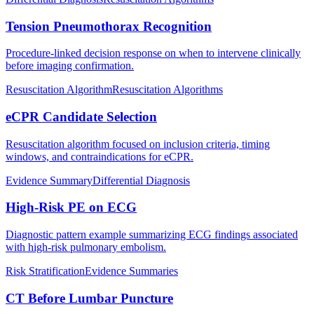
Tension Pneumothorax Recognition
Procedure-linked decision response on when to intervene clinically
before imaging confirmation.
Resuscitation Algorithm
Resuscitation Algorithms
eCPR Candidate Selection
Resuscitation algorithm focused on inclusion criteria, timing
windows, and contraindications for eCPR.
Evidence Summary
Differential Diagnosis
High-Risk PE on ECG
Diagnostic pattern example summarizing ECG findings associated
with high-risk pulmonary embolism.
Risk Stratification
Evidence Summaries
CT Before Lumbar Puncture