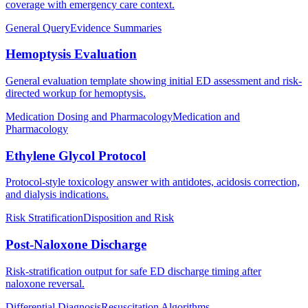
coverage with emergency care context.
General Query
Evidence Summaries
Hemoptysis Evaluation
General evaluation template showing initial ED assessment and risk-
directed workup for hemoptysis.
Medication Dosing and Pharmacology
Medication and
Pharmacology
Ethylene Glycol Protocol
Protocol-style toxicology answer with antidotes, acidosis correction,
and dialysis indications.
Risk Stratification
Disposition and Risk
Post-Naloxone Discharge
Risk-stratification output for safe ED discharge timing after
naloxone reversal.
Differential Diagnosis
Resuscitation Algorithms