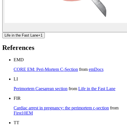
Life in the Fast Lane
+
1
References
EMD
CORE EM: Peri-Mortem C-Section
from
emDocs
LI
Perimortem Caesarean section
from
Life in the Fast Lane
FIR
Cardiac arrest in pregnancy: the perimortem c-section
from
First10EM
TT