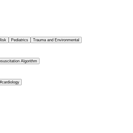
Risk
Pediatrics
Trauma and Environmental
suscitation Algorithm
#
cardiology