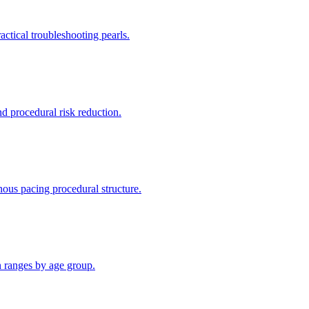
ctical troubleshooting pearls.
d procedural risk reduction.
ous pacing procedural structure.
n ranges by age group.