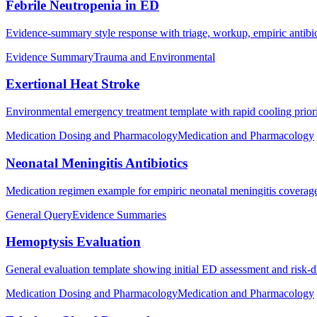
Febrile Neutropenia in ED
Evidence-summary style response with triage, workup, empiric antibiot
Evidence Summary
Trauma and Environmental
Exertional Heat Stroke
Environmental emergency treatment template with rapid cooling prioriti
Medication Dosing and Pharmacology
Medication and Pharmacology
Neonatal Meningitis Antibiotics
Medication regimen example for empiric neonatal meningitis coverag
General Query
Evidence Summaries
Hemoptysis Evaluation
General evaluation template showing initial ED assessment and risk-
Medication Dosing and Pharmacology
Medication and Pharmacology