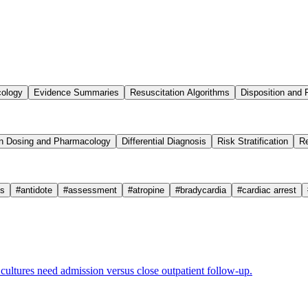
cology
Evidence Summaries
Resuscitation Algorithms
Disposition and 
n Dosing and Pharmacology
Differential Diagnosis
Risk Stratification
Re
cs
#
antidote
#
assessment
#
atropine
#
bradycardia
#
cardiac arrest
ultures need admission versus close outpatient follow-up.