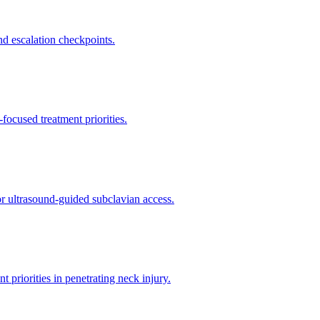
d escalation checkpoints.
ocused treatment priorities.
or ultrasound-guided subclavian access.
riorities in penetrating neck injury.