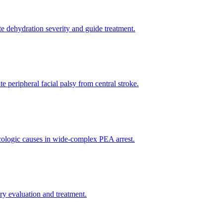
te dehydration severity and guide treatment.
e peripheral facial palsy from central stroke.
xicologic causes in wide-complex PEA arrest.
y evaluation and treatment.