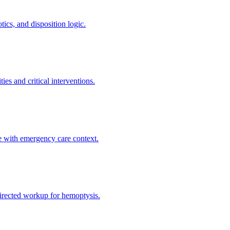
ics, and disposition logic.
es and critical interventions.
e with emergency care context.
directed workup for hemoptysis.