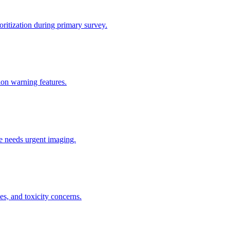
ritization during primary survey.
tion warning features.
he needs urgent imaging.
s, and toxicity concerns.