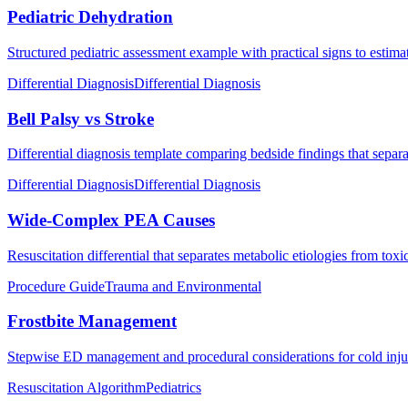
Pediatric Dehydration
Structured pediatric assessment example with practical signs to estima
Differential Diagnosis
Differential Diagnosis
Bell Palsy vs Stroke
Differential diagnosis template comparing bedside findings that separat
Differential Diagnosis
Differential Diagnosis
Wide-Complex PEA Causes
Resuscitation differential that separates metabolic etiologies from to
Procedure Guide
Trauma and Environmental
Frostbite Management
Stepwise ED management and procedural considerations for cold injur
Resuscitation Algorithm
Pediatrics