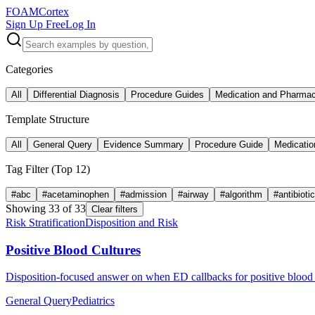
FOAM
Cortex
Sign Up Free
Log In
Categories
All
Differential Diagnosis
Procedure Guides
Medication and Pharma
Template Structure
All
General Query
Evidence Summary
Procedure Guide
Medicatio
Tag Filter (Top
12
)
#
abc
#
acetaminophen
#
admission
#
airway
#
algorithm
#
antibioti
Showing
33
of
33
Clear filters
Risk Stratification
Disposition and Risk
Positive Blood Cultures
Disposition-focused answer on when ED callbacks for positive blood c
General Query
Pediatrics