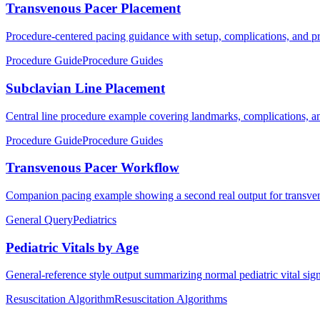
Transvenous Pacer Placement
Procedure-centered pacing guidance with setup, complications, and pra
Procedure Guide
Procedure Guides
Subclavian Line Placement
Central line procedure example covering landmarks, complications, an
Procedure Guide
Procedure Guides
Transvenous Pacer Workflow
Companion pacing example showing a second real output for transven
General Query
Pediatrics
Pediatric Vitals by Age
General-reference style output summarizing normal pediatric vital sig
Resuscitation Algorithm
Resuscitation Algorithms