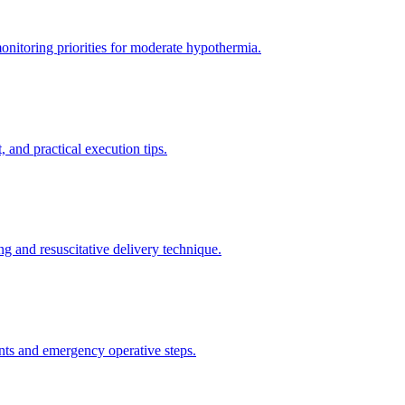
itoring priorities for moderate hypothermia.
 and practical execution tips.
g and resuscitative delivery technique.
nts and emergency operative steps.