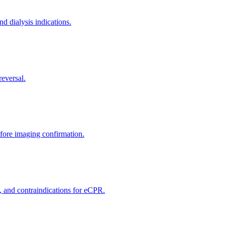
nd dialysis indications.
reversal.
efore imaging confirmation.
, and contraindications for eCPR.