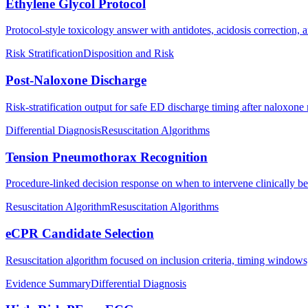
Ethylene Glycol Protocol
Protocol-style toxicology answer with antidotes, acidosis correction, a
Risk Stratification
Disposition and Risk
Post-Naloxone Discharge
Risk-stratification output for safe ED discharge timing after naloxone 
Differential Diagnosis
Resuscitation Algorithms
Tension Pneumothorax Recognition
Procedure-linked decision response on when to intervene clinically b
Resuscitation Algorithm
Resuscitation Algorithms
eCPR Candidate Selection
Resuscitation algorithm focused on inclusion criteria, timing windows
Evidence Summary
Differential Diagnosis