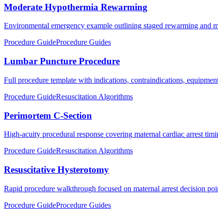
Moderate Hypothermia Rewarming
Environmental emergency example outlining staged rewarming and mon
Procedure Guide
Procedure Guides
Lumbar Puncture Procedure
Full procedure template with indications, contraindications, equipment,
Procedure Guide
Resuscitation Algorithms
Perimortem C-Section
High-acuity procedural response covering maternal cardiac arrest timin
Procedure Guide
Resuscitation Algorithms
Resuscitative Hysterotomy
Rapid procedure walkthrough focused on maternal arrest decision poi
Procedure Guide
Procedure Guides