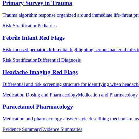
Primary Survey in Trauma
Trauma algorithm response organized around immediate life-threat prio
Risk Stratification
Pediatrics
Febrile Infant Red Flags
Risk-focused pediatric differential highlighting serious bacterial infec
Risk Stratification
Differential Diagnosis
Headache Imaging Red Flags
Differential and risk-screening structure for identifying when headac
Medication Dosing and Pharmacology
Medication and Pharmacology
Paracetamol Pharmacology
Medication and pharmacology answer style describing mechanism, use
Evidence Summary
Evidence Summaries