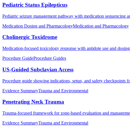
Pediatric Status Epilepticus
Pediatric seizure management pathway with medication sequencing an
Medication Dosing and Pharmacology
Medication and Pharmacology
Cholinergic Toxidrome
Medication-focused toxicology response with antidote use and dosing-f
Procedure Guide
Procedure Guides
US-Guided Subclavian Access
Procedure guide showing indications, setup, and safety checkpoints f
Evidence Summary
Trauma and Environmental
Penetrating Neck Trauma
Trauma-focused framework for zone-based evaluation and management p
Evidence Summary
Trauma and Environmental