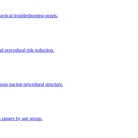
ctical troubleshooting pearls.
d procedural risk reduction.
ous pacing procedural structure.
n ranges by age group.