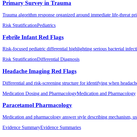
Primary Survey in Trauma
Trauma algorithm response organized around immediate life-threat prio
Risk Stratification
Pediatrics
Febrile Infant Red Flags
Risk-focused pediatric differential highlighting serious bacterial infec
Risk Stratification
Differential Diagnosis
Headache Imaging Red Flags
Differential and risk-screening structure for identifying when headac
Medication Dosing and Pharmacology
Medication and Pharmacology
Paracetamol Pharmacology
Medication and pharmacology answer style describing mechanism, use
Evidence Summary
Evidence Summaries