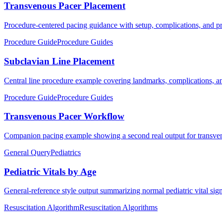
Transvenous Pacer Placement
Procedure-centered pacing guidance with setup, complications, and pra
Procedure Guide
Procedure Guides
Subclavian Line Placement
Central line procedure example covering landmarks, complications, an
Procedure Guide
Procedure Guides
Transvenous Pacer Workflow
Companion pacing example showing a second real output for transven
General Query
Pediatrics
Pediatric Vitals by Age
General-reference style output summarizing normal pediatric vital sig
Resuscitation Algorithm
Resuscitation Algorithms