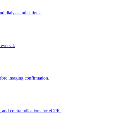
nd dialysis indications.
reversal.
efore imaging confirmation.
, and contraindications for eCPR.