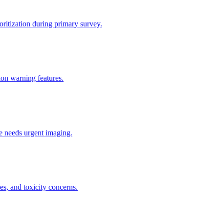
ritization during primary survey.
tion warning features.
he needs urgent imaging.
s, and toxicity concerns.