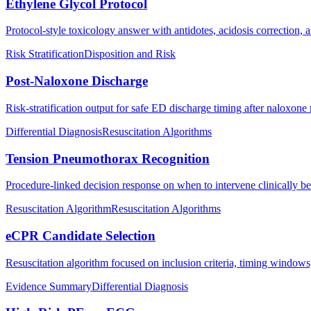
Ethylene Glycol Protocol
Protocol-style toxicology answer with antidotes, acidosis correction, a
Risk Stratification
Disposition and Risk
Post-Naloxone Discharge
Risk-stratification output for safe ED discharge timing after naloxone 
Differential Diagnosis
Resuscitation Algorithms
Tension Pneumothorax Recognition
Procedure-linked decision response on when to intervene clinically b
Resuscitation Algorithm
Resuscitation Algorithms
eCPR Candidate Selection
Resuscitation algorithm focused on inclusion criteria, timing windows
Evidence Summary
Differential Diagnosis