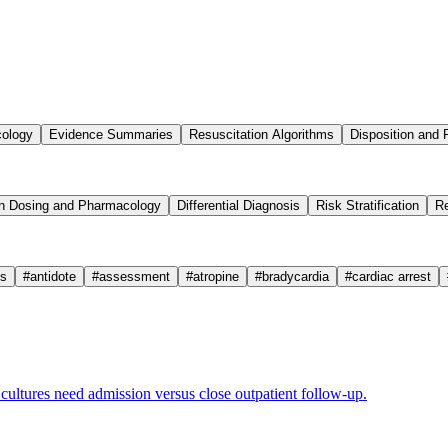
cology
Evidence Summaries
Resuscitation Algorithms
Disposition and 
n Dosing and Pharmacology
Differential Diagnosis
Risk Stratification
Re
cs
#
antidote
#
assessment
#
atropine
#
bradycardia
#
cardiac arrest
ultures need admission versus close outpatient follow-up.