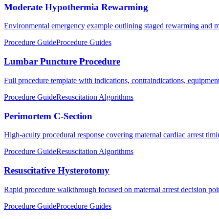
Moderate Hypothermia Rewarming
Environmental emergency example outlining staged rewarming and mon
Procedure Guide
Procedure Guides
Lumbar Puncture Procedure
Full procedure template with indications, contraindications, equipment,
Procedure Guide
Resuscitation Algorithms
Perimortem C-Section
High-acuity procedural response covering maternal cardiac arrest timin
Procedure Guide
Resuscitation Algorithms
Resuscitative Hysterotomy
Rapid procedure walkthrough focused on maternal arrest decision poi
Procedure Guide
Procedure Guides