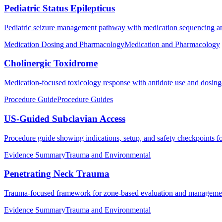
Pediatric Status Epilepticus
Pediatric seizure management pathway with medication sequencing an
Medication Dosing and Pharmacology
Medication and Pharmacology
Cholinergic Toxidrome
Medication-focused toxicology response with antidote use and dosing-f
Procedure Guide
Procedure Guides
US-Guided Subclavian Access
Procedure guide showing indications, setup, and safety checkpoints f
Evidence Summary
Trauma and Environmental
Penetrating Neck Trauma
Trauma-focused framework for zone-based evaluation and management p
Evidence Summary
Trauma and Environmental