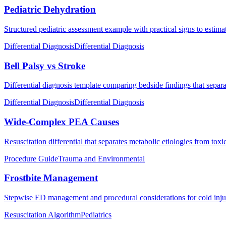
Pediatric Dehydration
Structured pediatric assessment example with practical signs to estima
Differential Diagnosis
Differential Diagnosis
Bell Palsy vs Stroke
Differential diagnosis template comparing bedside findings that separat
Differential Diagnosis
Differential Diagnosis
Wide-Complex PEA Causes
Resuscitation differential that separates metabolic etiologies from to
Procedure Guide
Trauma and Environmental
Frostbite Management
Stepwise ED management and procedural considerations for cold injur
Resuscitation Algorithm
Pediatrics