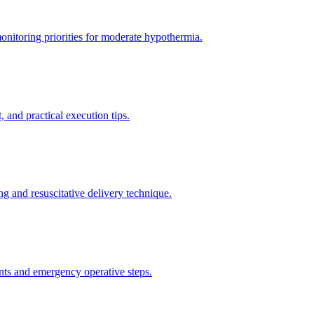
itoring priorities for moderate hypothermia.
 and practical execution tips.
g and resuscitative delivery technique.
nts and emergency operative steps.