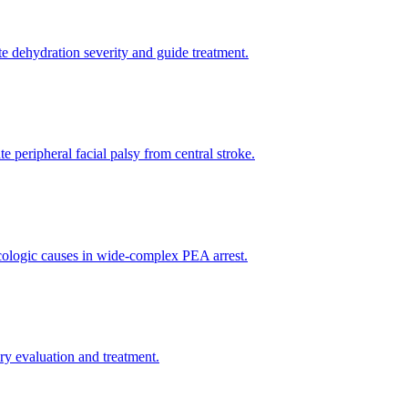
te dehydration severity and guide treatment.
e peripheral facial palsy from central stroke.
xicologic causes in wide-complex PEA arrest.
y evaluation and treatment.