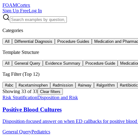
FOAM
Cortex
Sign Up Free
Log In
Categories
All
Differential Diagnosis
Procedure Guides
Medication and Pharma
Template Structure
All
General Query
Evidence Summary
Procedure Guide
Medicatio
Tag Filter (Top
12
)
#
abc
#
acetaminophen
#
admission
#
airway
#
algorithm
#
antibioti
Showing
33
of
33
Clear filters
Risk Stratification
Disposition and Risk
Positive Blood Cultures
Disposition-focused answer on when ED callbacks for positive blood c
General Query
Pediatrics