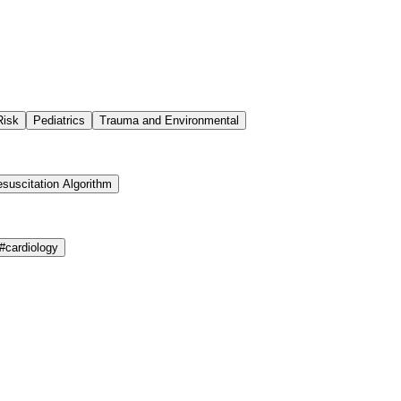
Risk
Pediatrics
Trauma and Environmental
suscitation Algorithm
#
cardiology