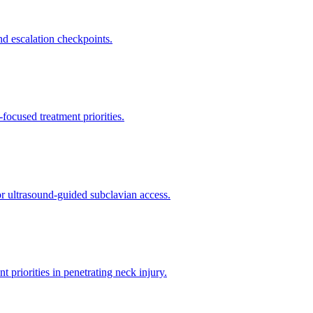
d escalation checkpoints.
ocused treatment priorities.
or ultrasound-guided subclavian access.
riorities in penetrating neck injury.