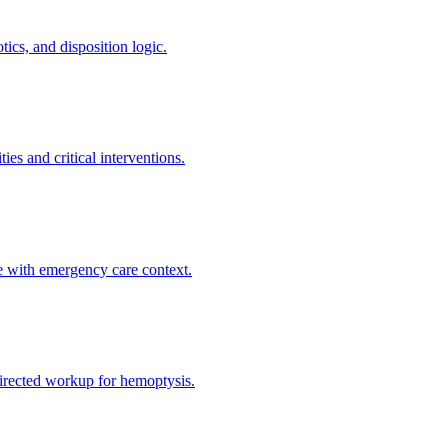
ics, and disposition logic.
es and critical interventions.
e with emergency care context.
directed workup for hemoptysis.