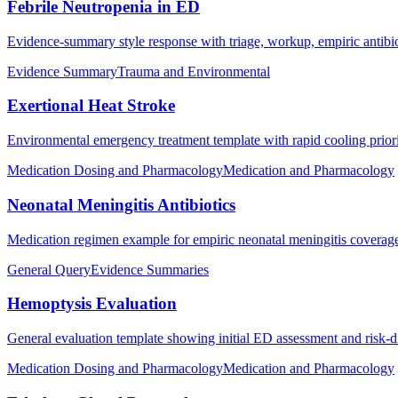
Febrile Neutropenia in ED
Evidence-summary style response with triage, workup, empiric antibiot
Evidence Summary
Trauma and Environmental
Exertional Heat Stroke
Environmental emergency treatment template with rapid cooling prioriti
Medication Dosing and Pharmacology
Medication and Pharmacology
Neonatal Meningitis Antibiotics
Medication regimen example for empiric neonatal meningitis coverag
General Query
Evidence Summaries
Hemoptysis Evaluation
General evaluation template showing initial ED assessment and risk-
Medication Dosing and Pharmacology
Medication and Pharmacology