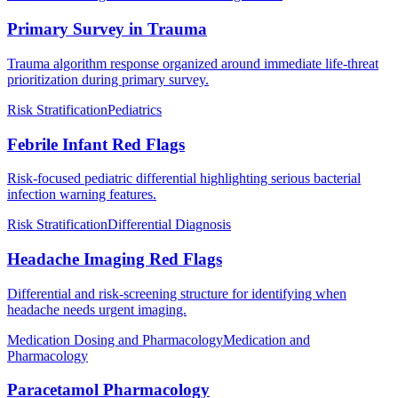
Primary Survey in Trauma
Trauma algorithm response organized around immediate life-threat
prioritization during primary survey.
Risk Stratification
Pediatrics
Febrile Infant Red Flags
Risk-focused pediatric differential highlighting serious bacterial
infection warning features.
Risk Stratification
Differential Diagnosis
Headache Imaging Red Flags
Differential and risk-screening structure for identifying when
headache needs urgent imaging.
Medication Dosing and Pharmacology
Medication and
Pharmacology
Paracetamol Pharmacology