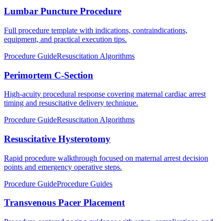
Lumbar Puncture Procedure
Full procedure template with indications, contraindications,
equipment, and practical execution tips.
Procedure Guide
Resuscitation Algorithms
Perimortem C-Section
High-acuity procedural response covering maternal cardiac arrest
timing and resuscitative delivery technique.
Procedure Guide
Resuscitation Algorithms
Resuscitative Hysterotomy
Rapid procedure walkthrough focused on maternal arrest decision
points and emergency operative steps.
Procedure Guide
Procedure Guides
Transvenous Pacer Placement