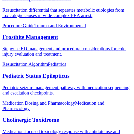
Resuscitation differential that separates metabolic etiologies from
toxicologic causes in wide-complex PEA arrest.
Procedure Guide
Trauma and Environmental
Frostbite Management
Stepwise ED management and procedural considerations for cold
injury evaluation and treatment.
Resuscitation Algorithm
Pediatrics
Pediatric Status Epilepticus
Pediatric seizure management pathway with medication sequencing
and escalation checkpoints.
Medication Dosing and Pharmacology
Medication and
Pharmacology
Cholinergic Toxidrome
Medication-focused toxicology response with antidote use and