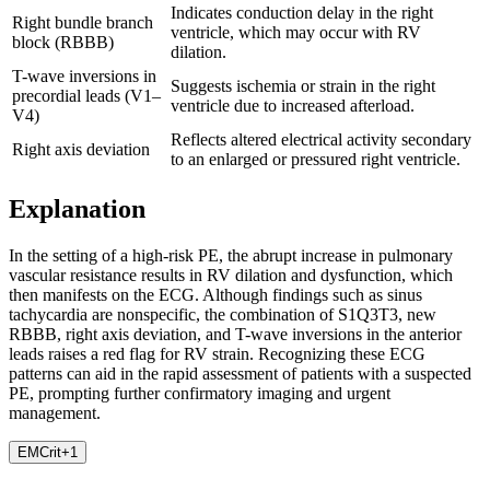
Indicates conduction delay in the right
Right bundle branch
ventricle, which may occur with RV
block (RBBB)
dilation.
T-wave inversions in
Suggests ischemia or strain in the right
precordial leads (V1–
ventricle due to increased afterload.
V4)
Reflects altered electrical activity secondary
Right axis deviation
to an enlarged or pressured right ventricle.
Explanation
In the setting of a high-risk PE, the abrupt increase in pulmonary
vascular resistance results in RV dilation and dysfunction, which
then manifests on the ECG. Although findings such as sinus
tachycardia are nonspecific, the combination of S1Q3T3, new
RBBB, right axis deviation, and T-wave inversions in the anterior
leads raises a red flag for RV strain. Recognizing these ECG
patterns can aid in the rapid assessment of patients with a suspected
PE, prompting further confirmatory imaging and urgent
management.
EMCrit
+
1