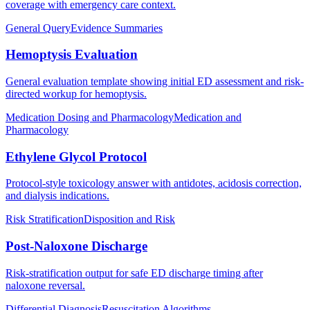
coverage with emergency care context.
General Query
Evidence Summaries
Hemoptysis Evaluation
General evaluation template showing initial ED assessment and risk-
directed workup for hemoptysis.
Medication Dosing and Pharmacology
Medication and
Pharmacology
Ethylene Glycol Protocol
Protocol-style toxicology answer with antidotes, acidosis correction,
and dialysis indications.
Risk Stratification
Disposition and Risk
Post-Naloxone Discharge
Risk-stratification output for safe ED discharge timing after
naloxone reversal.
Differential Diagnosis
Resuscitation Algorithms