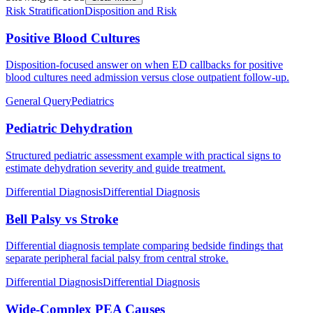
Risk Stratification
Disposition and Risk
Positive Blood Cultures
Disposition-focused answer on when ED callbacks for positive
blood cultures need admission versus close outpatient follow-up.
General Query
Pediatrics
Pediatric Dehydration
Structured pediatric assessment example with practical signs to
estimate dehydration severity and guide treatment.
Differential Diagnosis
Differential Diagnosis
Bell Palsy vs Stroke
Differential diagnosis template comparing bedside findings that
separate peripheral facial palsy from central stroke.
Differential Diagnosis
Differential Diagnosis
Wide-Complex PEA Causes