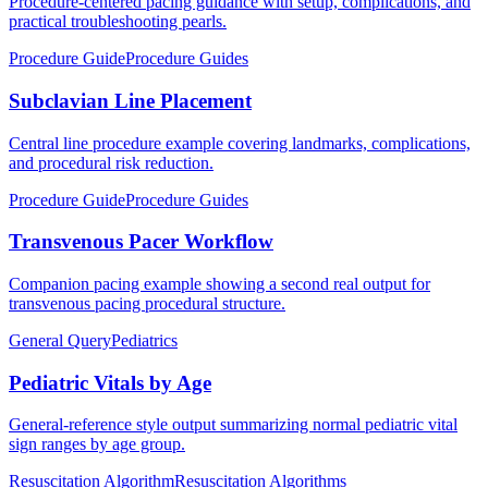
Procedure-centered pacing guidance with setup, complications, and
practical troubleshooting pearls.
Procedure Guide
Procedure Guides
Subclavian Line Placement
Central line procedure example covering landmarks, complications,
and procedural risk reduction.
Procedure Guide
Procedure Guides
Transvenous Pacer Workflow
Companion pacing example showing a second real output for
transvenous pacing procedural structure.
General Query
Pediatrics
Pediatric Vitals by Age
General-reference style output summarizing normal pediatric vital
sign ranges by age group.
Resuscitation Algorithm
Resuscitation Algorithms