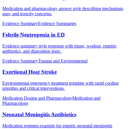
Medication and pharmacology answer style describing mechanism,
uses, and toxicity concerns.
Evidence Summary
Evidence Summaries
Febrile Neutropenia in ED
Evidence-summary style response with triage, workup, empiric
antibiotics, and disposition logic.
Evidence Summary
Trauma and Environmental
Exertional Heat Stroke
Environmental emergency treatment template with rapid cooling
priorities and critical interventions.
Medication Dosing and Pharmacology
Medication and
Pharmacology
Neonatal Meningitis Antibiotics
Medication regimen example for empiric neonatal meningitis