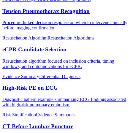
Tension Pneumothorax Recognition
Procedure-linked decision response on when to intervene clinically
before imaging confirmation.
Resuscitation Algorithm
Resuscitation Algorithms
eCPR Candidate Selection
Resuscitation algorithm focused on inclusion criteria, timing
windows, and contraindications for eCPR.
Evidence Summary
Differential Diagnosis
High-Risk PE on ECG
Diagnostic pattern example summarizing ECG findings associated
with high-risk pulmonary embolism.
Risk Stratification
Evidence Summaries
CT Before Lumbar Puncture