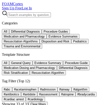
FOAM
Cortex
Sign Up Free
Log In
Categories
All
Differential Diagnosis
Procedure Guides
Medication and Pharmacology
Evidence Summaries
Resuscitation Algorithms
Disposition and Risk
Pediatrics
Trauma and Environmental
Template Structure
All
General Query
Evidence Summary
Procedure Guide
Medication Dosing and Pharmacology
Differential Diagnosis
Risk Stratification
Resuscitation Algorithm
Tag Filter (Top
12
)
#
abc
#
acetaminophen
#
admission
#
airway
#
algorithm
#
antibiotics
#
antidote
#
assessment
#
atropine
#
bradycardia
#
cardiac arrest
#
cardiology
Showing
33
of
33
Clear filters