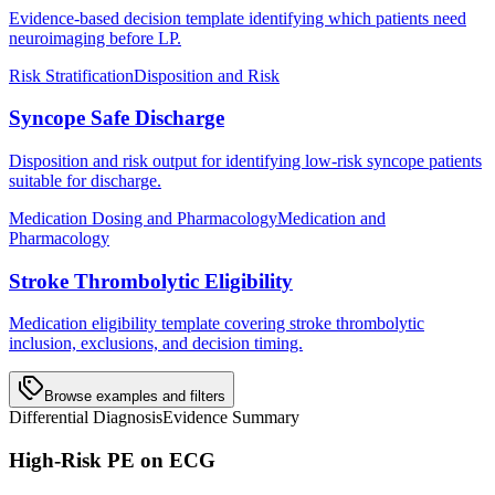
Evidence-based decision template identifying which patients need
neuroimaging before LP.
Risk Stratification
Disposition and Risk
Syncope Safe Discharge
Disposition and risk output for identifying low-risk syncope patients
suitable for discharge.
Medication Dosing and Pharmacology
Medication and
Pharmacology
Stroke Thrombolytic Eligibility
Medication eligibility template covering stroke thrombolytic
inclusion, exclusions, and decision timing.
Browse examples and filters
Differential Diagnosis
Evidence Summary
High-Risk PE on ECG