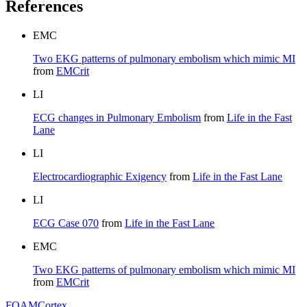
References
EMC
Two EKG patterns of pulmonary embolism which mimic MI
from
EMCrit
LI
ECG changes in Pulmonary Embolism
from
Life in the Fast
Lane
LI
Electrocardiographic Exigency
from
Life in the Fast Lane
LI
ECG Case 070
from
Life in the Fast Lane
EMC
Two EKG patterns of pulmonary embolism which mimic MI
from
EMCrit
FOAM
Cortex