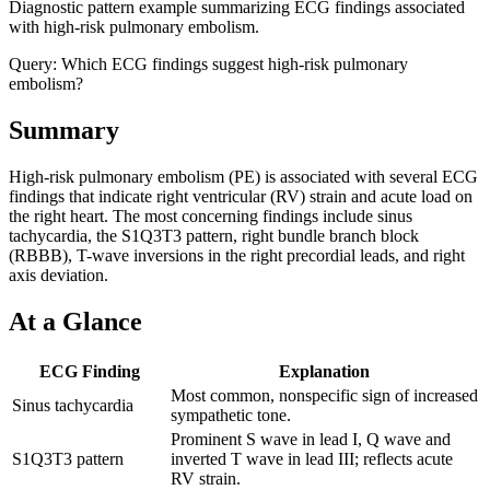
Diagnostic pattern example summarizing ECG findings associated
with high-risk pulmonary embolism.
Query:
Which ECG findings suggest high-risk pulmonary
embolism?
Summary
High-risk pulmonary embolism (PE) is associated with several ECG
findings that indicate right ventricular (RV) strain and acute load on
the right heart. The most concerning findings include sinus
tachycardia, the S1Q3T3 pattern, right bundle branch block
(RBBB), T-wave inversions in the right precordial leads, and right
axis deviation.
At a Glance
ECG Finding
Explanation
Most common, nonspecific sign of increased
Sinus tachycardia
sympathetic tone.
Prominent S wave in lead I, Q wave and
S1Q3T3 pattern
inverted T wave in lead III; reflects acute
RV strain.