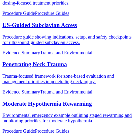
dosing-focused treatment priorities.
Procedure Guide
Procedure Guides
US-Guided Subclavian Access
Procedure guide showing indications, setup, and safety checkpoints
for ultrasound-guided subclavian access.
Evidence Summary
Trauma and Environmental
Penetrating Neck Trauma
Trauma-focused framework for zone-based evaluation and
management priorities in penetrating neck injury.
Evidence Summary
Trauma and Environmental
Moderate Hypothermia Rewarming
Environmental emergency example outlining staged rewarming and
monitoring priorities for moderate hypothermia.
Procedure Guide
Procedure Guides